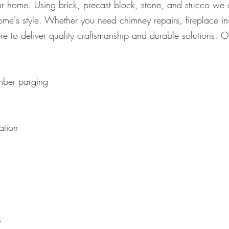
our home. Using brick, precast block, stone, and stucco we 
me's style. Whether you need chimney repairs, fireplace ins
ere to deliver quality craftsmanship and durable solutions. O
mber parging
ation
s