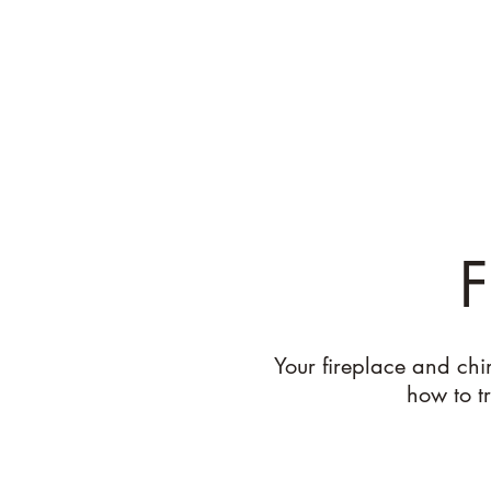
Leighton's Landscapes and Masonry
Where Function Meets Aesthetic
F
Your fireplace and chi
how to tr