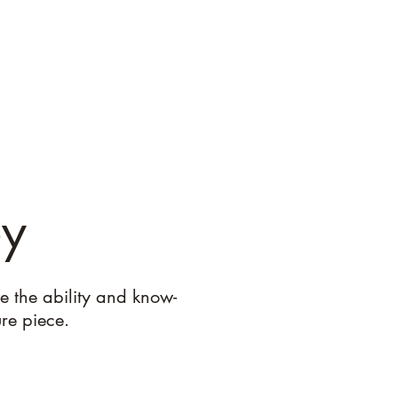
et The Team
Services
Past Projects
Get a Quote
ey
e the ability and know-
ure piece.