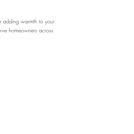
or adding warmth to your
serve homeowners across