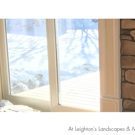
At Leighton's Landscapes & M