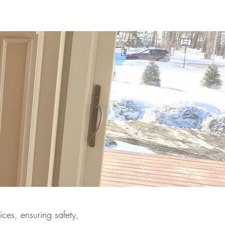
ces, ensuring safety,