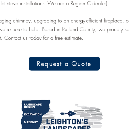
et stove installations (We are a Region C dealer)
aging chimney, upgrading to an energy-efficient fireplace, 
we’re here to help. Based in Rutland County, we proudly 
. Contact us today for a free estimate.
Request a Quote