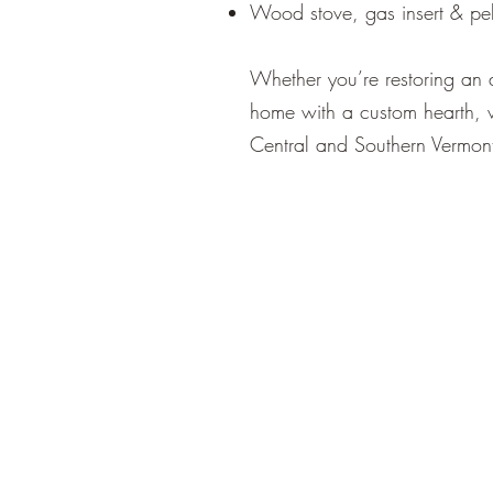
Wood stove, gas insert & pell
Whether you’re restoring an 
home with a custom hearth, 
Central and Southern Vermont