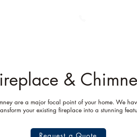
Home
About Us
Me
ireplace & Chimn
mney are a major focal point of your home. We hav
ansform your existing fireplace into a stunning feat
Request a Quote