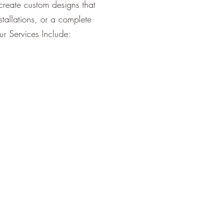
create custom designs that
tallations, or a complete
ur Services Include: