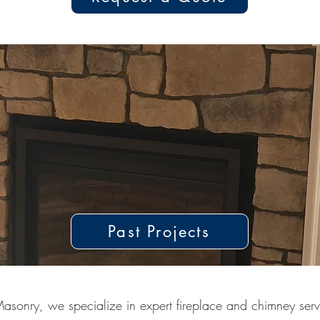
Past Projects
asonry, we specialize in expert fireplace and chimney servi