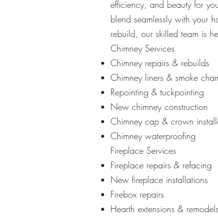
efficiency, and beauty for y
blend seamlessly with your ho
rebuild, our skilled team is h
Chimney Services
Chimney repairs & rebuilds
Chimney liners & smoke cha
Repointing & tuckpointing
New chimney construction
Chimney cap & crown install
Chimney waterproofing
Fireplace Services
Fireplace repairs & refacing
New fireplace installations
Firebox repairs
Hearth extensions & remodel